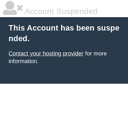
Account Suspended
This Account has been suspe
nded.
Contact your hosting provider
for more
information.