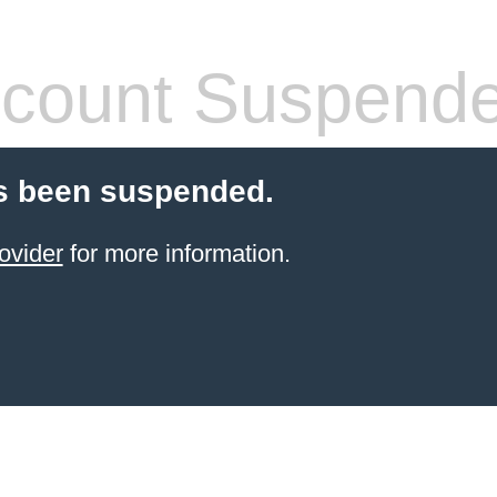
count Suspend
s been suspended.
ovider
for more information.