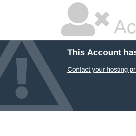
Ac
This Account ha
Contact your hosting pr