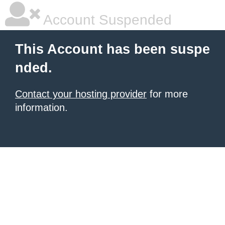
Account Suspended
This Account has been suspe
nded.
Contact your hosting provider
for more
information.