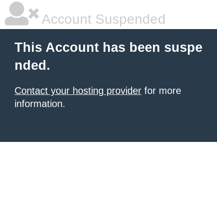
Account Suspended
This Account has been suspe
nded.
Contact your hosting provider
for more
information.