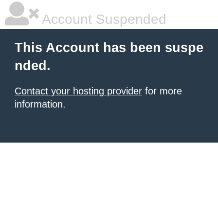
Account Suspended
This Account has been suspe
nded.
Contact your hosting provider
for more
information.