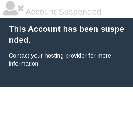
Account Suspended
This Account has been suspe
nded.
Contact your hosting provider
for more
information.