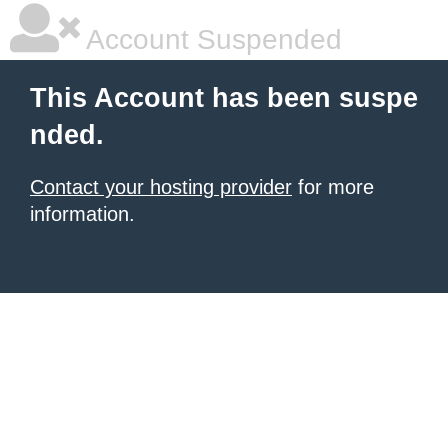
Account Suspended
This Account has been suspe
nded.
Contact your hosting provider
for more
information.