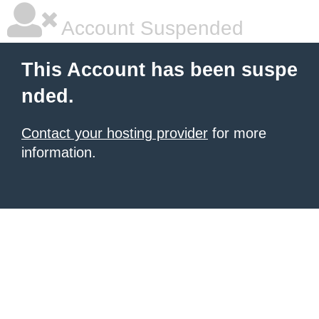
Account Suspended
This Account has been suspe
nded.
Contact your hosting provider
for more
information.