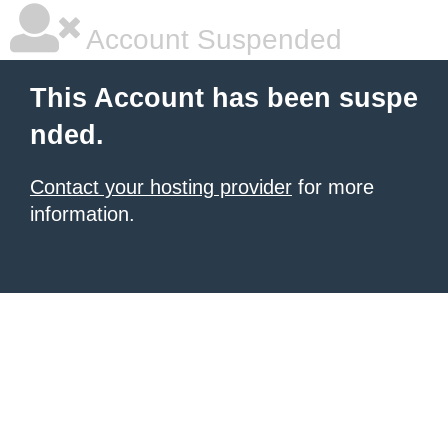
Account Suspended
This Account has been suspe
nded.
Contact your hosting provider
for more
information.