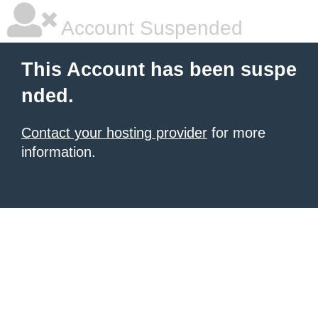
Account Suspended
This Account has been suspe
nded.
Contact your hosting provider
for more
information.