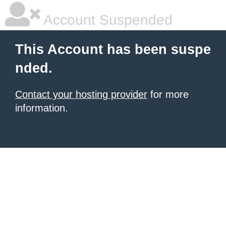
Account Suspended
This Account has been suspe
nded.
Contact your hosting provider
for more
information.