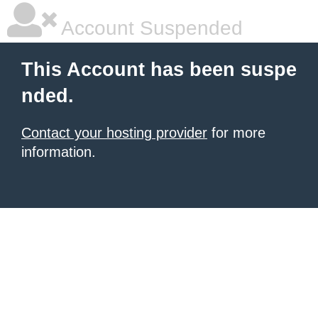
Account Suspended
This Account has been suspe
nded.
Contact your hosting provider
for more
information.