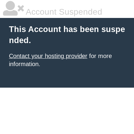
Account Suspended
This Account has been suspe
nded.
Contact your hosting provider
for more
information.