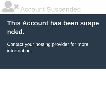
Account Suspended
This Account has been suspe
nded.
Contact your hosting provider
for more
information.